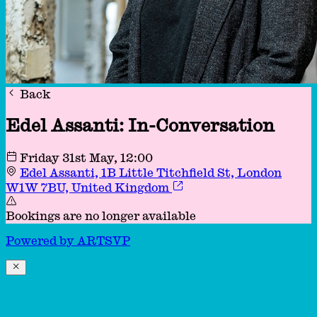
Back
Edel Assanti: In-Conversation
Friday 31st May
, 12:00
Edel Assanti, 1B Little Titchfield St, London
W1W 7BU, United Kingdom
Bookings are no longer available
Powered by
A
R
T
SVP