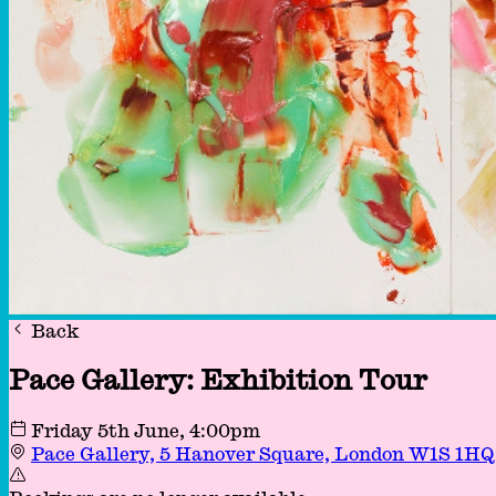
Back
Pace Gallery: Exhibition Tour
Friday 5th June
, 4:00pm
Pace Gallery, 5 Hanover Square, London W1S 1H